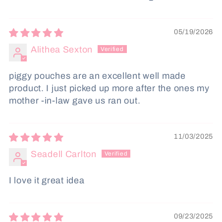
05/19/2026
Alithea Sexton
piggy pouches are an excellent well made
product. I just picked up more after the ones my
mother -in-law gave us ran out.
11/03/2025
Seadell Carlton
I love it great idea
09/23/2025