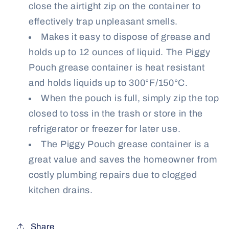
close the airtight zip on the container to
effectively trap unpleasant smells.
Makes it easy to dispose of grease and
holds up to 12 ounces of liquid. The Piggy
Pouch grease container is heat resistant
and holds liquids up to 300°F/150°C.
When the pouch is full, simply zip the top
closed to toss in the trash or store in the
refrigerator or freezer for later use.
The Piggy Pouch grease container is a
great value and saves the homeowner from
costly plumbing repairs due to clogged
kitchen drains.
Share