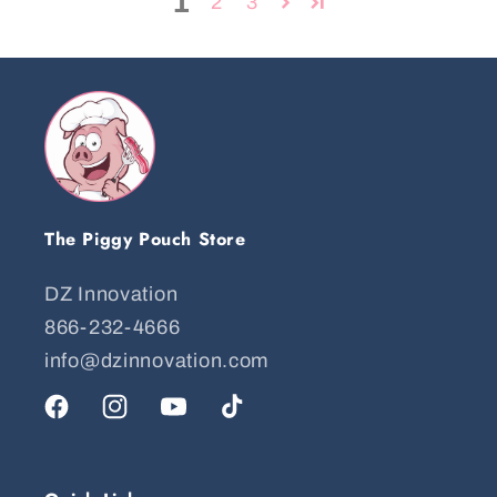
1
2
3
The Piggy Pouch Store
DZ Innovation
866-232-4666
info@dzinnovation.com
Facebook
Instagram
YouTube
TikTok