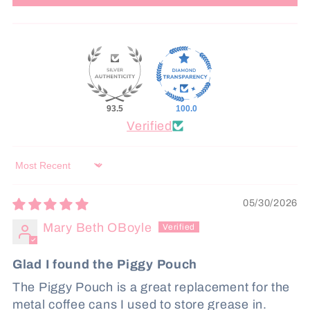
93.5
100.0
Verified
Sort by
05/30/2026
Mary Beth OBoyle
Glad I found the Piggy Pouch
The Piggy Pouch is a great replacement for the
metal coffee cans I used to store grease in.