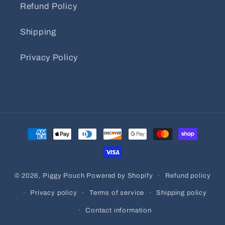
Refund Policy
Shipping
Privacy Policy
Payment
methods
© 2026,
Piggy Pouch
Powered by Shopify
Refund policy
Privacy policy
Terms of service
Shipping policy
Contact information