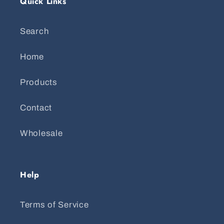
Quick Links
Search
Home
Products
Contact
Wholesale
Help
Terms of Service