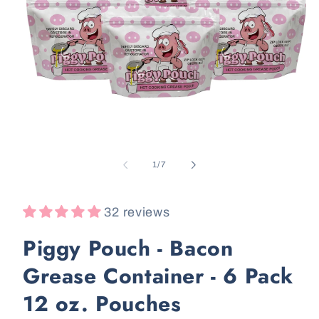
Open
media
1
in
i
modal
of
1
/
7
32 reviews
Piggy Pouch - Bacon
Grease Container - 6 Pack
12 oz. Pouches