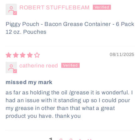
ROBERT STUFFLEBEAM
Piggy Pouch - Bacon Grease Container - 6 Pack
12 oz. Pouches
08/11/2025
catherine reed
missed my mark
as far as holding the oil /grease it is wonderful. I
had an issue with it standing up so I could pour
my grease in other than that what a great
product you have. thank you