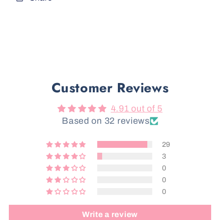
Customer Reviews
4.91 out of 5
Based on 32 reviews
29
3
0
0
0
Write a review