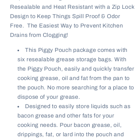
12
12
Resealable and Heat Resistant with a Zip Lock
oz.
oz.
Design to Keep Things Spill Proof & Odor
Pouches
Pouches
Free. The Easiest Way to Prevent Kitchen
Drains from Clogging!
This Piggy Pouch package comes with
six resealable grease storage bags. With
the Piggy Pouch, easily and quickly transfer
cooking grease, oil and fat from the pan to
the pouch. No more searching for a place to
dispose of your grease.
Designed to easily store liquids such as
bacon grease and other fats for your
cooking needs. Pour bacon grease, oil,
drippings, fat, or lard into the pouch and