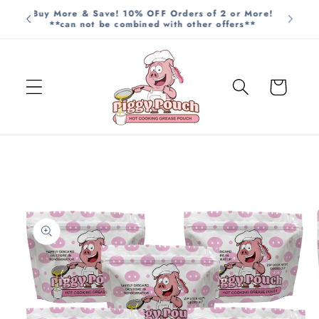
Skip to
Buy More & Save! 10% OFF Orders of 2 or More!
**can not be combined with other offers**
content
Cart
Skip to
product
information