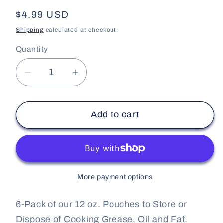
Regular
$4.99 USD
price
Shipping
calculated at checkout.
Quantity
Decrease
Increase
quantity
quantity
for
for
Add to cart
Piggy
Piggy
Pouch
Pouch
-
-
Bacon
Bacon
Grease
Grease
More payment options
Container
Container
-
-
6-Pack of our 12 oz. Pouches to Store or
6
6
Pack
Pack
Dispose of Cooking Grease, Oil and Fat.